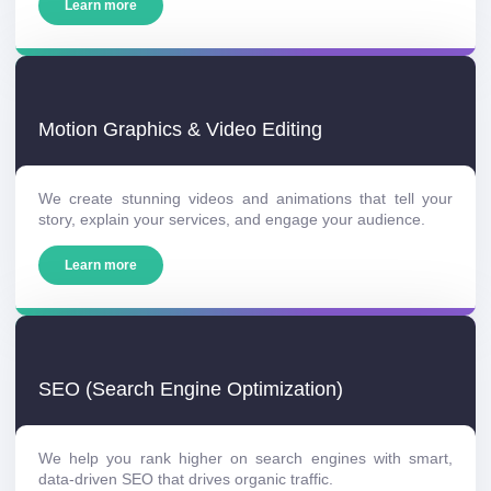
Learn more
Motion Graphics & Video Editing
We create stunning videos and animations that tell your
story, explain your services, and engage your audience.
Learn more
SEO (Search Engine Optimization)
We help you rank higher on search engines with smart,
data-driven SEO that drives organic traffic.