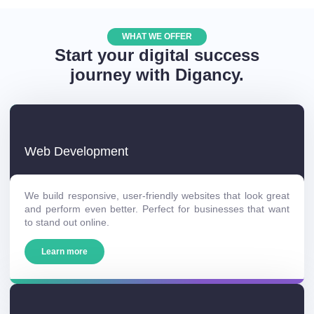
WHAT WE OFFER
Start your digital success
journey with Digancy.
Web Development
We build responsive, user-friendly websites that look great
and perform even better. Perfect for businesses that want
to stand out online.
Learn more