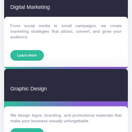
Digital Marketing
From social media to email campaigns, we create
marketing strategies that attract, convert, and grow your
audience.
Learn more
Graphic Design
We design logos, branding, and promotional materials that
make your business visually unforgettable.