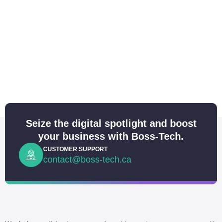
Seize the digital spotlight and boost
your business with Boss-Tech.
CUSTOMER SUPPORT
contact@boss-tech.ca