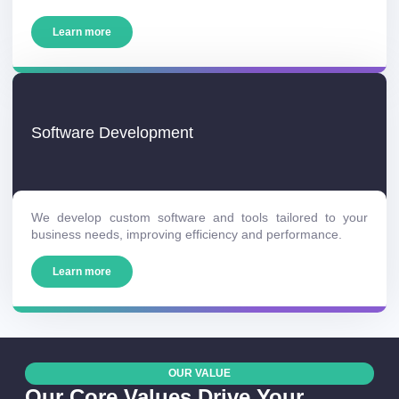
Learn more
Software Development
We develop custom software and tools tailored to your
business needs, improving efficiency and performance.
Learn more
OUR VALUE
Our Core Values Drive Your