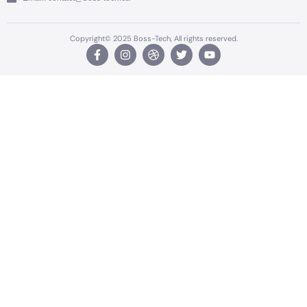
Copyright© 2025 Boss-Tech, All rights reserved.