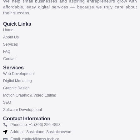
We help small businesses and aspiring entrepreneurs grow with
affordable, easy digital services — because we truly care about
their success.
Quick Links
Home
About Us
Services
FAQ
Contact
Services
Web Development
Digital Marketing
Graphic Design
Motion Graphic & Video Editing
SEO
Software Development
Contact Information
Phone no: +1 (306) 250-4853
Address: Saskatoon, Saskatchewan
Email: contact@boss-tech.ca