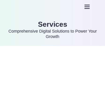
About us
Plans and Pricing
Services
Comprehensive Digital Solutions to Power Your
Growth