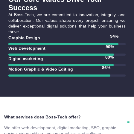
Success
At Boss-Tech, we are committed to innovation, integrity, and
collaboration. Our values shape every project, ensuring we
deliver exceptional digital solutions that help your business
thrive.
94
%
Graphic Design
90
%
Web Development
92
%
Digital marketing
90
%
Motion Graphic & Video Editing
What services does Boss-Tech offer?
We offer web development, digital marketing, SEO, graphic
design, video editing, motion graphics, and software