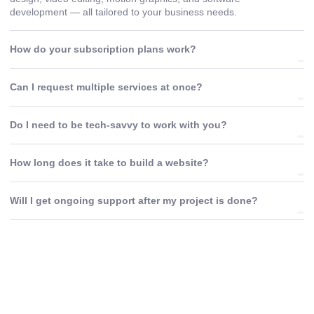
development — all tailored to your business needs.
How do your subscription plans work?
Can I request multiple services at once?
Do I need to be tech-savvy to work with you?
How long does it take to build a website?
Will I get ongoing support after my project is done?