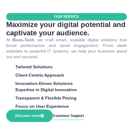
OUR SERVICE
Maximize your digital potential and
captivate your audience.
At
Boss-Tech
, we craft smart, scalable digital solutions that
boost performance and spark engagement. From sleek
websites to powerful IT systems, we help your business stand
out and succeed.
Tailored Solutions
Client-Centric Approach
Innovation-Driven Solutions
Expertise in Digital Innovation
Transparent & Flexible Pricing
Focus on User Experience
Discover more
Customer Support